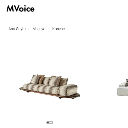
hoşgeldiniz
Ana Sayfa
Mobilya
Kanepe