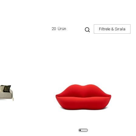
20
Ürün
Filtrele & Sırala