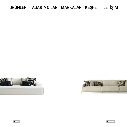
ÜRÜNLER
TASARIMCILAR
MARKALAR
KEŞFET
İLETİŞİM