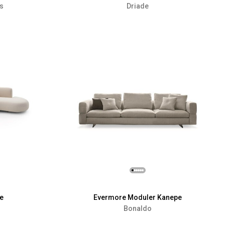
rs
Driade
e
Evermore Moduler Kanepe
Bonaldo