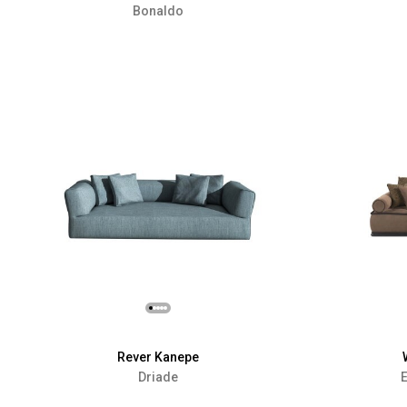
Bonaldo
Rever Kanepe
Driade
E