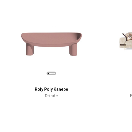
Roly Poly Kanepe
Driade
E