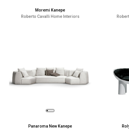
Moremi Kanepe
Roberto Cavalli Home Interiors
Robert
Panaroma New Kanepe
Rol