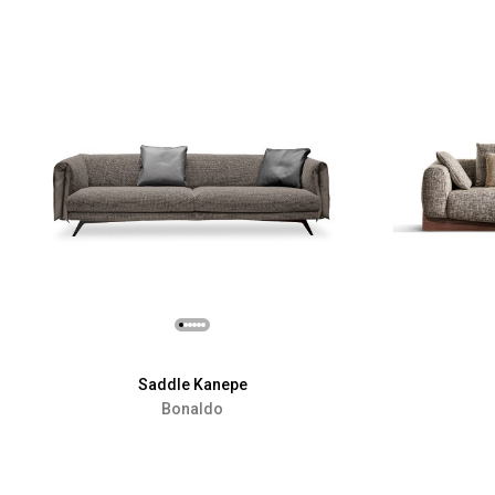
Saddle Kanepe
Bonaldo