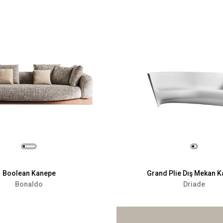
Boolean Kanepe
Grand Plie Dış Mekan 
Bonaldo
Driade