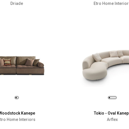
Driade
Etro Home Interio
Woodstock Kanepe
Tokio - Oval Kanep
tro Home Interiors
Arflex