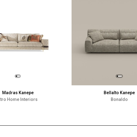
Madras Kanepe
Bellalto Kanepe
tro Home Interiors
Bonaldo