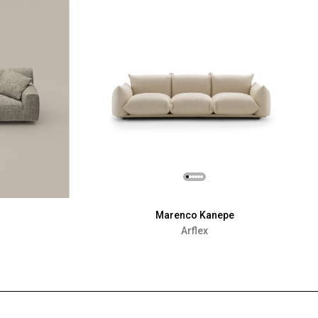
Marenco Kanepe
Arflex