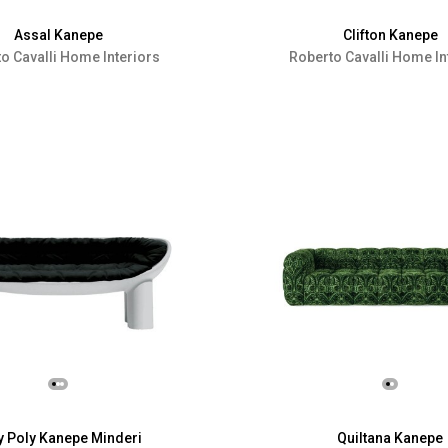
Assal Kanepe
Clifton Kanepe
o Cavalli Home Interiors
Roberto Cavalli Home In
y Poly Kanepe Minderi
Quiltana Kanepe