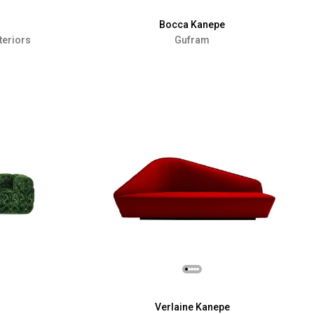
Bocca Kanepe
teriors
Gufram
Verlaine Kanepe