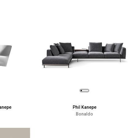
Kanepe
Phil Kanepe
Bonaldo